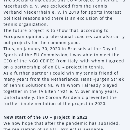
Meerbusch e. V. was excluded from the Tennis
Verband Niederrhein e. V. in 2018 for sports interest
political reasons and there is an exclusion of the
tennis organization.
The future project is to show that, according to
European opinion, professional coaches can also carry
out projects for the common good.
Thus, on January 30, 2020 in Brussels at the Day of
Sports of the EU Commission, I was able to meet the
CEO of the NGO CEIPES from Italy, with whom I agreed
on a partnership of an EU – project in tennis.
As a further partner I could win my tennis friend of
many years from the Netherlands, Hans -Jürgen Striek
of Tennis Solutions NL, with whom I already played
together in the TV Elten 1921 e. V. over many years.
Unfortunately, the Corona Pandemic prevented the
further implementation of the project in 2020.
New start of the EU – project in 2022
We now hope that after the pandemic has subsided,
the realization of an EU – Project is available.