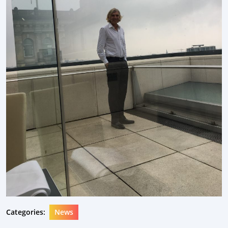
Categories:
News