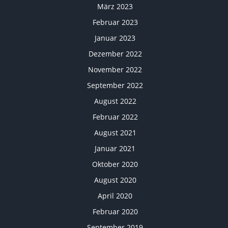
März 2023
Februar 2023
Januar 2023
Dezember 2022
November 2022
September 2022
August 2022
Februar 2022
August 2021
Januar 2021
Oktober 2020
August 2020
April 2020
Februar 2020
September 2019