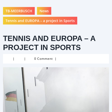
TB-MEERBUSCH
News
Tennis and EUROPA – a project in Sports
TENNIS AND EUROPA – A
PROJECT IN SPORTS
|
|
0 Comment
|