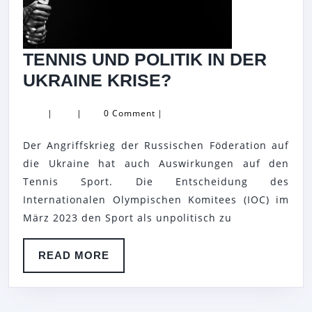
TENNIS UND POLITIK IN DER
TENNIS
UKRAINE KRISE?
UND
|
|
0 Comment
|
POLITIK
IN
Der Angriffskrieg der Russischen Föderation auf
DER
die Ukraine hat auch Auswirkungen auf den
UKRAINE
Tennis Sport. Die Entscheidung des
Internationalen Olympischen Komitees (IOC) im
KRISE?
März 2023 den Sport als unpolitisch zu
READ
READ MORE
MORE