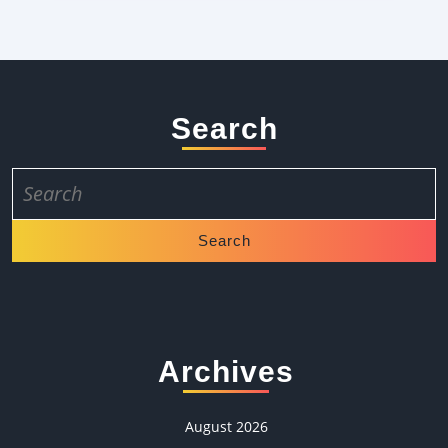
Search
Search
for:
Archives
August 2026