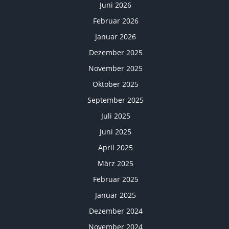
Juni 2026
Februar 2026
Januar 2026
Dezember 2025
November 2025
Oktober 2025
September 2025
Juli 2025
Juni 2025
April 2025
März 2025
Februar 2025
Januar 2025
Dezember 2024
November 2024