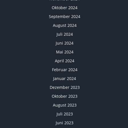
Oktober 2024
September 2024
August 2024
Juli 2024
Juni 2024
Mai 2024
April 2024
Februar 2024
Januar 2024
Dezember 2023
Oktober 2023
August 2023
Juli 2023
Juni 2023