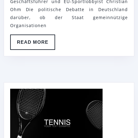
DER
Geschäftsführer und EU-Sportlobbyist Christian
Ohm Die politische Debatte in Deutschland
TENNIS
darüber, ob der Staat gemeinnützige
BASE
Organisationen
MEERBUSCH
E.
READ
READ MORE
V.
MORE