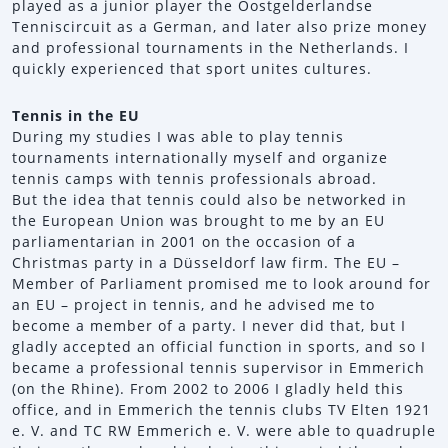
played as a junior player the Oostgelderlandse
Tenniscircuit as a German, and later also prize money
and professional tournaments in the Netherlands. I
quickly experienced that sport unites cultures.
Tennis in the EU
During my studies I was able to play tennis
tournaments internationally myself and organize
tennis camps with tennis professionals abroad.
But the idea that tennis could also be networked in
the European Union was brought to me by an EU
parliamentarian in 2001 on the occasion of a
Christmas party in a Düsseldorf law firm. The EU –
Member of Parliament promised me to look around for
an EU – project in tennis, and he advised me to
become a member of a party. I never did that, but I
gladly accepted an official function in sports, and so I
became a professional tennis supervisor in Emmerich
(on the Rhine). From 2002 to 2006 I gladly held this
office, and in Emmerich the tennis clubs TV Elten 1921
e. V. and TC RW Emmerich e. V. were able to quadruple