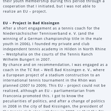
their youth membership during this period through a
cooperation that I initiated, but I was not able to
realize an EU – project.
EU – Project in Bad Kissingen
After a short engagement as a tennis coach for the
Niedersächsischer Tennisverband e. V. (and the
winning of a German championship title in the male
youth in 2006), I founded my private and club
independent tennis academy in Hilden in North Rhine
– Westphalia on the courts of the Tennis Ranch
Wilhelm Bungert in 2007.
By chance and on recommendation, I was engaged as a
coach in the TC Rot – Weiß Bad Kissingen e. V., where
a European project of a stadium construction to an
international tennis tournament in the Rhön was
planned (2007 to 2009). This EU – project could not be
realized, although an EU – parliamentarian from
Franconia promoted this. I got to know the
peculiarities of politics, and after a change of politics
in 2008 in the city of Bad Kissingen, the president of