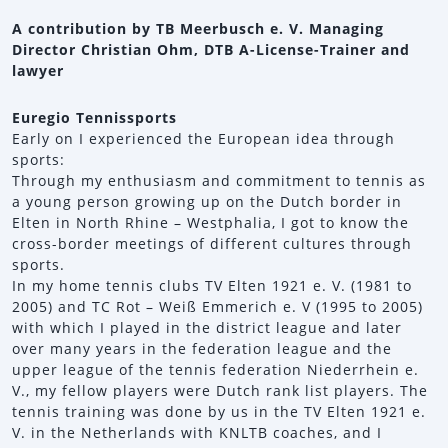
A contribution by TB Meerbusch e. V. Managing
Director Christian Ohm, DTB A-License-Trainer and
lawyer
Euregio Tennissports
Early on I experienced the European idea through
sports:
Through my enthusiasm and commitment to tennis as
a young person growing up on the Dutch border in
Elten in North Rhine – Westphalia, I got to know the
cross-border meetings of different cultures through
sports.
In my home tennis clubs TV Elten 1921 e. V. (1981 to
2005) and TC Rot – Weiß Emmerich e. V (1995 to 2005)
with which I played in the district league and later
over many years in the federation league and the
upper league of the tennis federation Niederrhein e.
V., my fellow players were Dutch rank list players. The
tennis training was done by us in the TV Elten 1921 e.
V. in the Netherlands with KNLTB coaches, and I