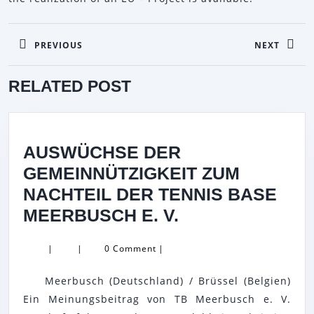
BEITRAGSNAVIGATION
PREVIOUS
NEXT
Previous
Next
RELATED POST
post:
post:
AUSWÜCHSE DER
GEMEINNÜTZIGKEIT ZUM
NACHTEIL DER TENNIS BASE
AUSWÜCHSE
MEERBUSCH E. V.
DER
|
|
0 Comment
|
GEMEINNÜTZIG
ZUM
Meerbusch (Deutschland) / Brüssel (Belgien)
NACHTEIL
Ein Meinungsbeitrag von TB Meerbusch e. V.