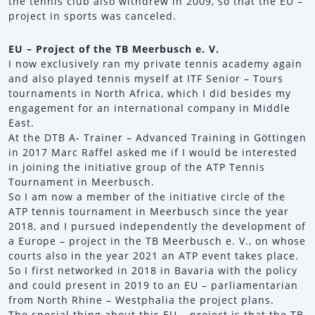
the tennis club also withdrew in 2009, so that the EU –
project in sports was canceled.
EU – Project of the TB Meerbusch e. V.
I now exclusively ran my private tennis academy again
and also played tennis myself at ITF Senior – Tours
tournaments in North Africa, which I did besides my
engagement for an international company in Middle
East.
At the DTB A- Trainer – Advanced Training in Göttingen
in 2017 Marc Raffel asked me if I would be interested
in joining the initiative group of the ATP Tennis
Tournament in Meerbusch.
So I am now a member of the initiative circle of the
ATP tennis tournament in Meerbusch since the year
2018, and I pursued independently the development of
a Europe – project in the TB Meerbusch e. V., on whose
courts also in the year 2021 an ATP event takes place.
So I first networked in 2018 in Bavaria with the policy
and could present in 2019 to an EU – parliamentarian
from North Rhine – Westphalia the project plans.
The special thing about this EU – project is that the TB