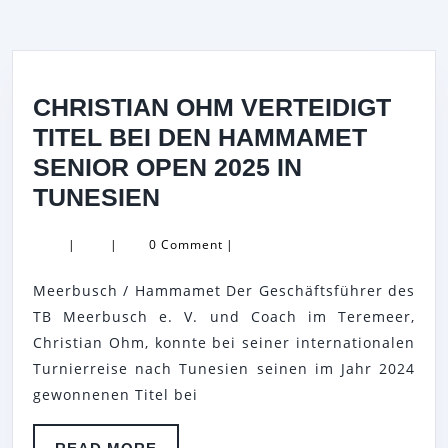
CHRISTIAN OHM VERTEIDIGT
TITEL BEI DEN HAMMAMET
SENIOR OPEN 2025 IN
CHRISTIAN
TUNESIEN
OHM
|
|
0 Comment
|
VERTEIDIGT
TITEL
Meerbusch / Hammamet Der Geschäftsführer des
BEI
TB Meerbusch e. V. und Coach im Teremeer,
DEN
Christian Ohm, konnte bei seiner internationalen
Turnierreise nach Tunesien seinen im Jahr 2024
HAMMAMET
gewonnenen Titel bei
SENIOR
OPEN
READ