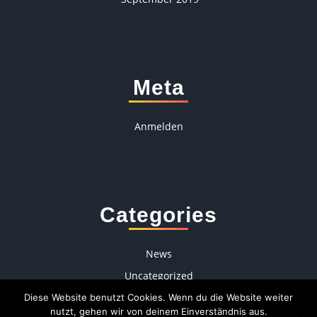
Meta
Anmelden
Categories
News
Uncategorized
Diese Website benutzt Cookies. Wenn du die Website weiter
nutzt, gehen wir von deinem Einverständnis aus.